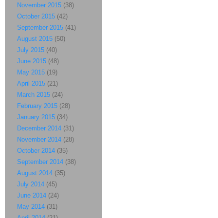
November 2015
(38)
October 2015
(42)
September 2015
(41)
August 2015
(50)
July 2015
(40)
June 2015
(48)
May 2015
(19)
April 2015
(21)
March 2015
(24)
February 2015
(28)
January 2015
(34)
December 2014
(31)
November 2014
(28)
October 2014
(35)
September 2014
(38)
August 2014
(35)
July 2014
(45)
June 2014
(24)
May 2014
(31)
April 2014
(21)