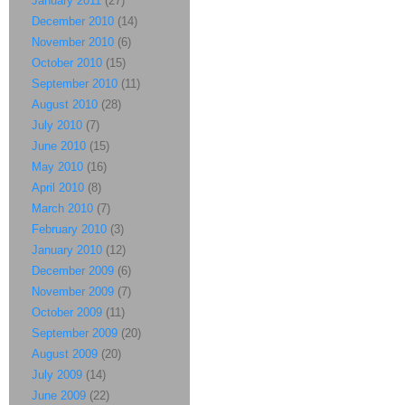
January 2011
(27)
December 2010
(14)
November 2010
(6)
October 2010
(15)
September 2010
(11)
August 2010
(28)
July 2010
(7)
June 2010
(15)
May 2010
(16)
April 2010
(8)
March 2010
(7)
February 2010
(3)
January 2010
(12)
December 2009
(6)
November 2009
(7)
October 2009
(11)
September 2009
(20)
August 2009
(20)
July 2009
(14)
June 2009
(22)