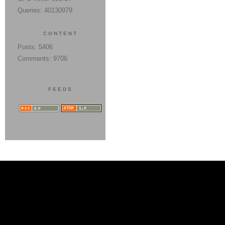
Queries: 40130979
CONTENT
Posts: 5406
Comments: 9706
FEEDS