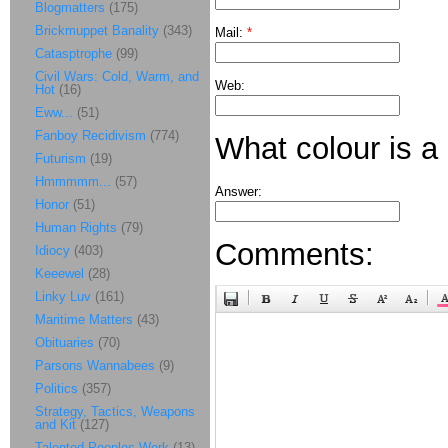
Blogmatters
(175)
Brickmuppet Banality
(343)
Mail:
*
Catasptrophe
(99)
Civil Wars: Cold, Warm, and
Web:
Hot
(16)
Eww...
(51)
Fanboy Recidivism
(774)
What colour is a
Futurism
(19)
Hmmmmm...
(57)
Answer:
Honor
(51)
Human Rights
(79)
Comments:
Idiocy
(403)
Keeewel
(28)
Linky Luv
(161)
Maritime Matters
(43)
Obituaries
(70)
Parsons Wannabees
(9)
Politics
(357)
Strategy, Tactics, Weapons
and Kit
(127)
Talented Peoples Work
(13)