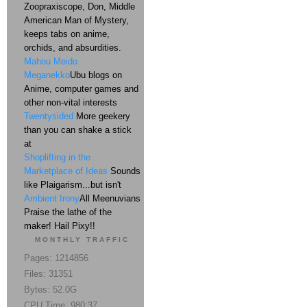
Zoopraxiscope, Don, Middle
American Man of Mystery,
keeps tabs on anime,
orchids, and absurdities.
Mahou Meido
Meganekko
Ubu blogs on
Anime, computer games and
other non-vital interests
Twentysided
More geekery
than you can shake a stick
at
Shoplifting in the
Marketplace of Ideas
Sounds
like Plaigarism...but isn't
Ambient Irony
All Meenuvians
Praise the lathe of the
maker! Hail Pixy!!
MONTHLY TRAFFIC
Pages: 1214856
Files: 31351
Bytes: 52.0G
CPU Time: 980:37