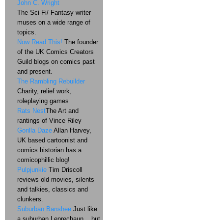
John C. Wright
The Sci-Fi/ Fantasy writer
muses on a wide range of
topics.
Now Read This!
The founder
of the UK Comics Creators
Guild blogs on comics past
and present.
The Rambling Rebuilder
Charity, relief work,
roleplaying games
Rats Nest
The Art and
rantings of Vince Riley
Gorilla Daze
Allan Harvey,
UK based cartoonist and
comics historian has a
comicophillic blog!
Pulpjunkie
Tim Driscoll
reviews old movies, silents
and talkies, classics and
clunkers.
Suburban Banshee
Just like
a suburban Leprechaun....but