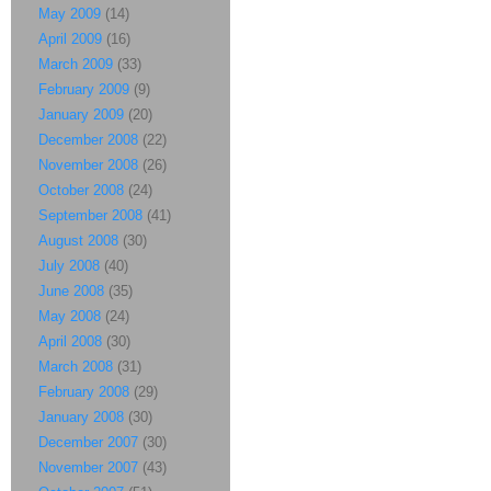
May 2009
(14)
April 2009
(16)
March 2009
(33)
February 2009
(9)
January 2009
(20)
December 2008
(22)
November 2008
(26)
October 2008
(24)
September 2008
(41)
August 2008
(30)
July 2008
(40)
June 2008
(35)
May 2008
(24)
April 2008
(30)
March 2008
(31)
February 2008
(29)
January 2008
(30)
December 2007
(30)
November 2007
(43)