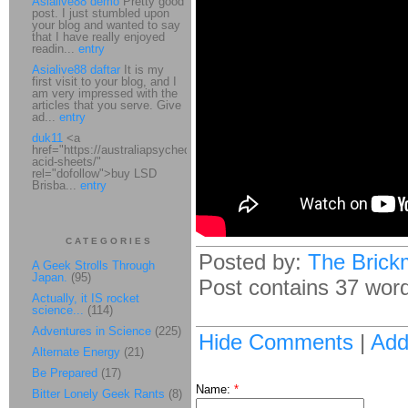
Asialive88 demo
Pretty good
post. I just stumbled upon
your blog and wanted to say
that I have really enjoyed
readin...
entry
Asialive88 daftar
It is my
first visit to your blog, and I
am very impressed with the
articles that you serve. Give
ad...
entry
duk11
<a
href="https://australiapsychedelic.com/product/lsd-
acid-sheets/"
rel="dofollow">buy LSD
Brisba...
entry
CATEGORIES
Posted by:
The Brick
A Geek Strolls Through
Japan.
(95)
Post contains 37 words
Actually, it IS rocket
science...
(114)
Adventures in Science
(225)
Hide Comments
|
Ad
Alternate Energy
(21)
Be Prepared
(17)
Name:
*
Bitter Lonely Geek Rants
(8)