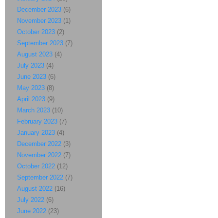
December 2023
(6)
November 2023
(1)
October 2023
(2)
September 2023
(7)
August 2023
(4)
July 2023
(4)
June 2023
(6)
May 2023
(8)
April 2023
(9)
March 2023
(10)
February 2023
(7)
January 2023
(4)
December 2022
(3)
November 2022
(7)
October 2022
(12)
September 2022
(7)
August 2022
(16)
July 2022
(6)
June 2022
(23)