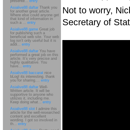
presente...
entry
Asialive88 daftar
Thank you
Not to worry, Ni
for another great article.
Where else could anyone get
that kind of information in
Secretary of Sta
such a ...
entry
Asialive88 game
Great job
for publishing such a
beneficial web site. Your web
log isn’t only useful but it is
addi...
entry
Asialive88 daftar
You have
performed a great job on this
article. It’s very precise and
highly qualitative. You
have...
entry
Asialive88 baccarat
nice
bLog! its interesting. thank
you for sharing....
entry
Asialive88 daftar
Well-
Written article. It will be
supportive to anyone who
utilizes it, including me.
Keep doing what...
entry
Asialive88 slot
I admire this
article for the well-researched
content and excellent
wording. I got so involved in
th...
entry