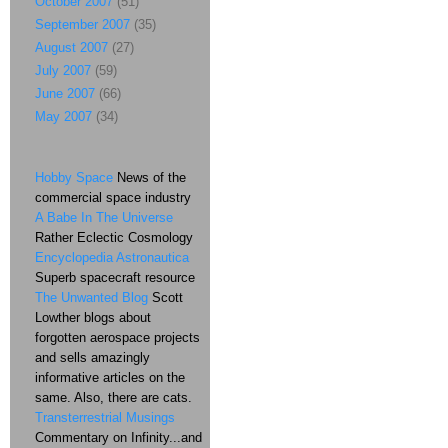
October 2007
(51)
September 2007
(35)
August 2007
(27)
July 2007
(59)
June 2007
(66)
May 2007
(34)
Hobby Space
News of the
commercial space industry
A Babe In The Universe
Rather Eclectic Cosmology
Encyclopedia Astronautica
Superb spacecraft resource
The Unwanted Blog
Scott
Lowther blogs about
forgotten aerospace projects
and sells amazingly
informative articles on the
same. Also, there are cats.
Transterrestrial Musings
Commentary on Infinity...and