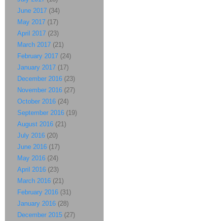
June 2017
(34)
May 2017
(17)
April 2017
(23)
March 2017
(21)
February 2017
(24)
January 2017
(17)
December 2016
(23)
November 2016
(27)
October 2016
(24)
September 2016
(19)
August 2016
(21)
July 2016
(20)
June 2016
(17)
May 2016
(24)
April 2016
(23)
March 2016
(21)
February 2016
(31)
January 2016
(28)
December 2015
(27)