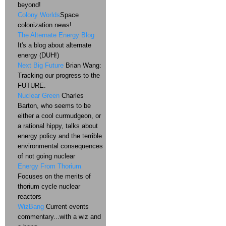
beyond!
Colony Worlds
Space
colonization news!
The Alternate Energy Blog
It's a blog about alternate
energy (DUH!)
Next Big Future
Brian Wang:
Tracking our progress to the
FUTURE.
Nuclear Green
Charles
Barton, who seems to be
either a cool curmudgeon, or
a rational hippy, talks about
energy policy and the terrible
environmental consequences
of not going nuclear
Energy From Thorium
Focuses on the merits of
thorium cycle nuclear
reactors
WizBang
Current events
commentary...with a wiz and