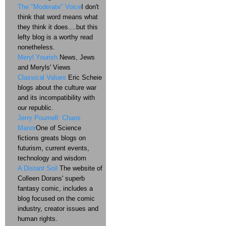
The "Moderate" Voice
I don't
think that word means what
they think it does....but this
lefty blog is a worthy read
nonetheless.
Meryl Yourish
News, Jews
and Meryls' Views
Classical Values
Eric Scheie
blogs about the culture war
and its incompatibility with
our republic.
Jerry Pournell: Chaos
Manor
One of Science
fictions greats blogs on
futurism, current events,
technology and wisdom
A Distant Soil
The website of
Colleen Dorans' superb
fantasy comic, includes a
blog focused on the comic
industry, creator issues and
human rights.