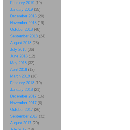
February 2019
(19)
January 2019
(35)
December 2018
(20)
November 2018
(19)
October 2018
(48)
September 2018
(24)
August 2018
(25)
July 2018
(36)
June 2018
(12)
May 2018
(32)
April 2018
(12)
March 2018
(18)
February 2018
(10)
January 2018
(21)
December 2017
(16)
November 2017
(6)
October 2017
(26)
September 2017
(32)
August 2017
(20)
July 2017
(18)