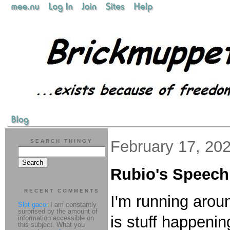
February 17, 20
SEARCH THINGY
Rubio's Speech
RECENT COMMENTS
I'm running aroun
Slot gacor
I am constantly
surprised by the amount of
is stuff happeni
information accessible on
this subject. What you