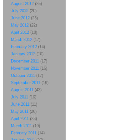
August 2012
(25)
July 2012
(20)
June 2012
(23)
May 2012
(22)
April 2012
(18)
March 2012
(17)
February 2012
(14)
January 2012
(10)
December 2011
(17)
November 2011
(16)
October 2011
(17)
September 2011
(19)
August 2011
(43)
July 2011
(16)
June 2011
(11)
May 2011
(26)
April 2011
(23)
March 2011
(19)
February 2011
(14)