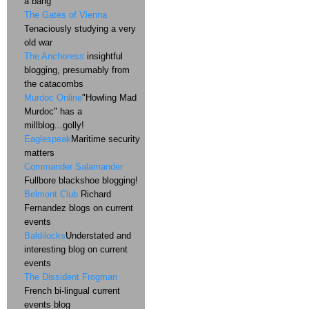
a bang
The Gates of Vienna
Tenaciously studying a very
old war
The Anchoress
insightful
blogging, presumably from
the catacombs
Murdoc Online
"Howling Mad
Murdoc" has a
millblog...golly!
Eaglespeak
Maritime security
matters
Commander Salamander
Fullbore blackshoe blogging!
Belmont Club
Richard
Fernandez blogs on current
events
Baldilocks
Understated and
interesting blog on current
events
The Dissident Frogman
French bi-lingual current
events blog