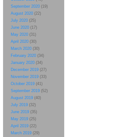
September 2020
(19)
August 2020
(22)
July 2020
(25)
June 2020
(17)
May 2020
(31)
April 2020
(30)
March 2020
(30)
February 2020
(34)
January 2020
(34)
December 2019
(27)
November 2019
(33)
October 2019
(41)
September 2019
(52)
August 2019
(40)
July 2019
(32)
June 2019
(35)
May 2019
(25)
April 2019
(22)
March 2019
(29)