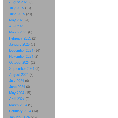
August 2025
(8)
July 2025
(13)
June 2025
(20)
May 2025
(4)
April 2025
(3)
March 2025
(6)
February 2025
(1)
January 2025
(7)
December 2024
(14)
November 2024
(2)
October 2024
(2)
September 2024
(3)
August 2024
(6)
July 2024
(6)
June 2024
(8)
May 2024
(15)
April 2024
(6)
March 2024
(9)
February 2024
(14)
January 2024
(25)