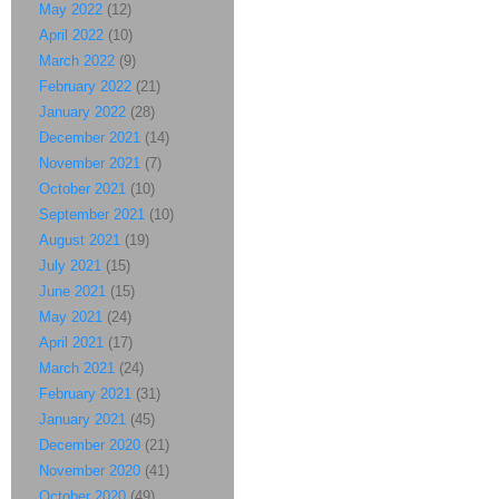
May 2022
(12)
April 2022
(10)
March 2022
(9)
February 2022
(21)
January 2022
(28)
December 2021
(14)
November 2021
(7)
October 2021
(10)
September 2021
(10)
August 2021
(19)
July 2021
(15)
June 2021
(15)
May 2021
(24)
April 2021
(17)
March 2021
(24)
February 2021
(31)
January 2021
(45)
December 2020
(21)
November 2020
(41)
October 2020
(49)