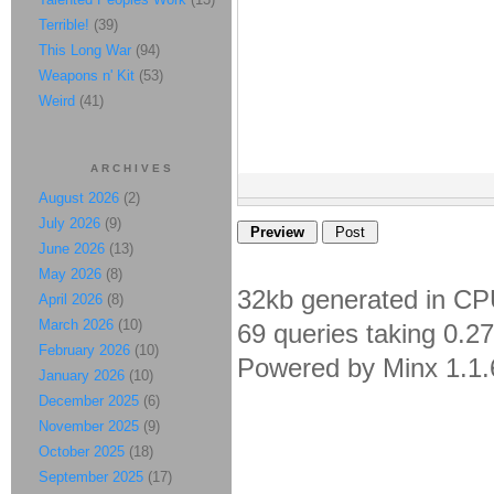
Terrible!
(39)
This Long War
(94)
Weapons n' Kit
(53)
Weird
(41)
ARCHIVES
August 2026
(2)
July 2026
(9)
June 2026
(13)
May 2026
(8)
32kb generated in CP
April 2026
(8)
March 2026
(10)
69 queries taking 0.2
February 2026
(10)
Powered by Minx 1.1.
January 2026
(10)
December 2025
(6)
November 2025
(9)
October 2025
(18)
September 2025
(17)