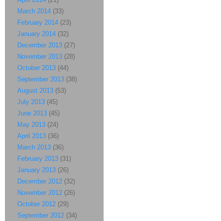
March 2014
(33)
February 2014
(23)
January 2014
(32)
December 2013
(27)
November 2013
(28)
October 2013
(44)
September 2013
(38)
August 2013
(53)
July 2013
(45)
June 2013
(45)
May 2013
(24)
April 2013
(36)
March 2013
(36)
February 2013
(31)
January 2013
(26)
December 2012
(32)
November 2012
(26)
October 2012
(29)
September 2012
(34)