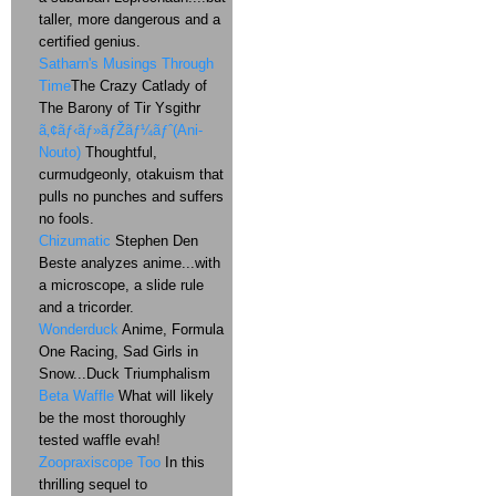
taller, more dangerous and a
certified genius.
Satharn's Musings Through
Time
The Crazy Catlady of
The Barony of Tir Ysgithr
ã‚¢ãƒ‹ãƒ»ãƒŽãƒ¼ãƒˆ(Ani-
Nouto)
Thoughtful,
curmudgeonly, otakuism that
pulls no punches and suffers
no fools.
Chizumatic
Stephen Den
Beste analyzes anime...with
a microscope, a slide rule
and a tricorder.
Wonderduck
Anime, Formula
One Racing, Sad Girls in
Snow...Duck Triumphalism
Beta Waffle
What will likely
be the most thoroughly
tested waffle evah!
Zoopraxiscope Too
In this
thrilling sequel to